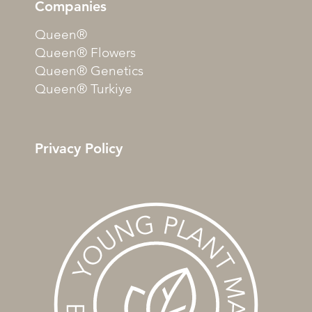
Companies
Queen®
Queen® Flowers
Queen® Genetics
Queen® Turkiye
Privacy Policy