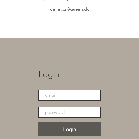
genetics@queen.dk
Login