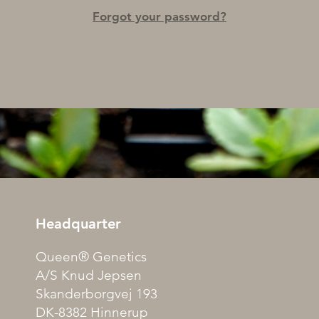
Forgot your password?
Headquarter
Queen® Genetics
A/S Knud Jepsen
Skanderborgvej 193
DK-8382 Hinnerup