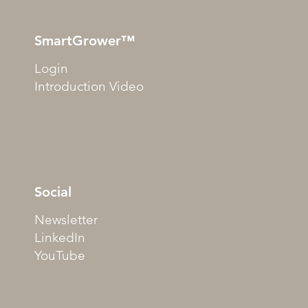
SmartGrower™
Login
Introduction Video
Social
Newsletter
LinkedIn
YouTube