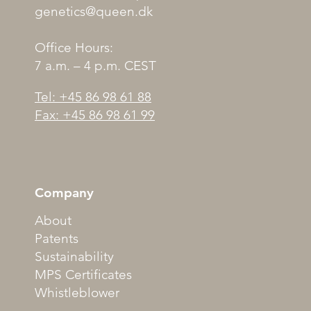
genetics@queen.dk
Office Hours:
7 a.m. – 4 p.m. CEST
Tel: +45 86 98 61 88
Fax: +45 86 98 61 99
Company
About
Patents
Sustainability
MPS Certificates
Whistleblower