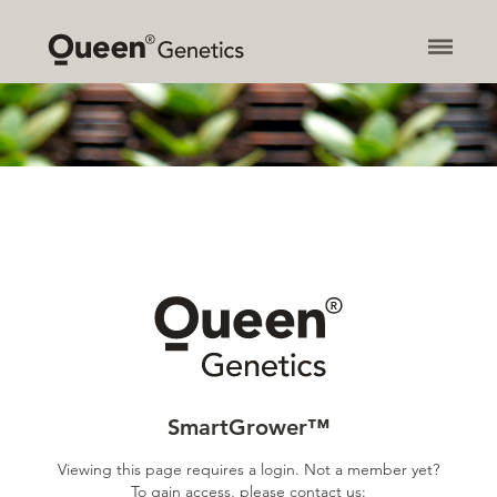
About
Products
Contact
News
SmartGrower™
Newsletter
Privacy Policy
SmartGrower™
Viewing this page requires a login. Not a member yet?
To gain access, please contact us: